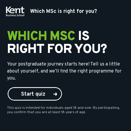
Which MSc is right for you?
WHICH MSC
IS
RIGHT FOR YOU?
Your postgraduate journey starts here! Tell us a little
about yourself, and we’ll find the right programme for
you.
Start quiz
This quiz is intended for individuals aged 18 and over. By participating,
you confirm that you are at least 18 years of age.