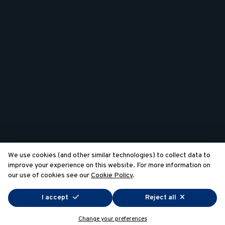
We use cookies (and other similar technologies) to collect data to
improve your experience on this website. For more information on
our use of cookies see our
Cookie Policy
.
I accept
Reject all
Change your preferences